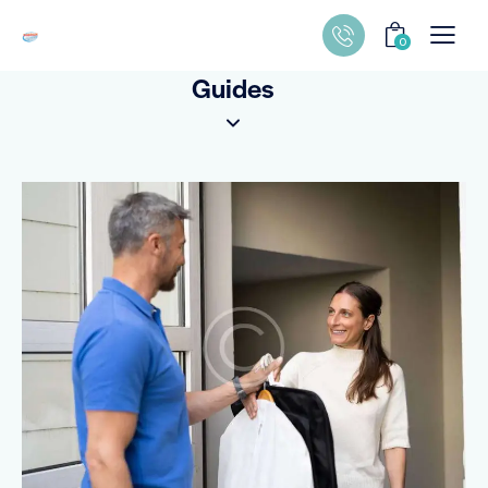
0
Guides