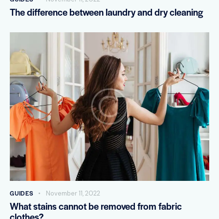
The difference between laundry and dry cleaning
GUIDES
November 11, 2022
What stains cannot be removed from fabric
clothes?