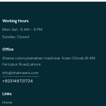
Working Hours
Mon-Sat : 9 AM – 6 PM
Sunday: Closed
Office
Shama colony,kamahan road.near Azam Chowk,18-KM
Ferozpur Road,Lahore.
info@shahraans.com
+923149721724
Links
Home