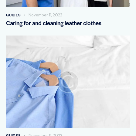
GUIDES
November 11, 2022
Caring for and cleaning leather clothes
GUIDES
November 11, 2022