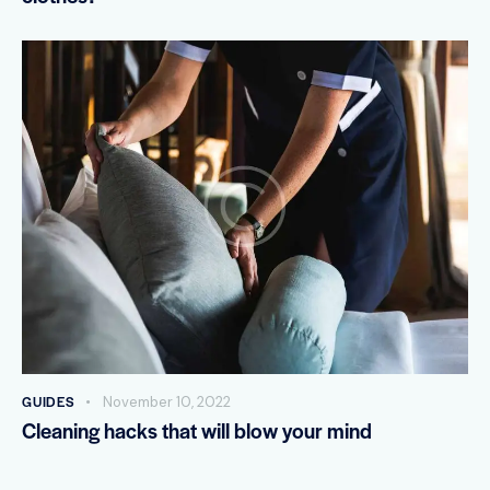
GUIDES
November 10, 2022
Cleaning hacks that will blow your mind