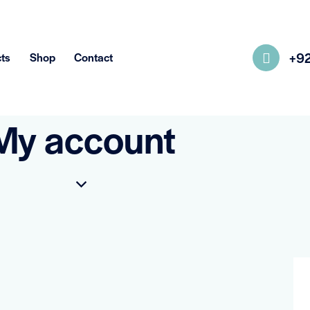
+9
ts
Shop
Contact
My account