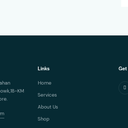
Links
Get 
ahan
Home
howk,18-KM
Services
ore.
About Us
om
Shop