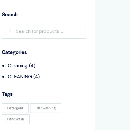
Search
Categories
Cleaning
(4)
CLEANING
(4)
Tags
Detergent
Dishwashing
HandWash