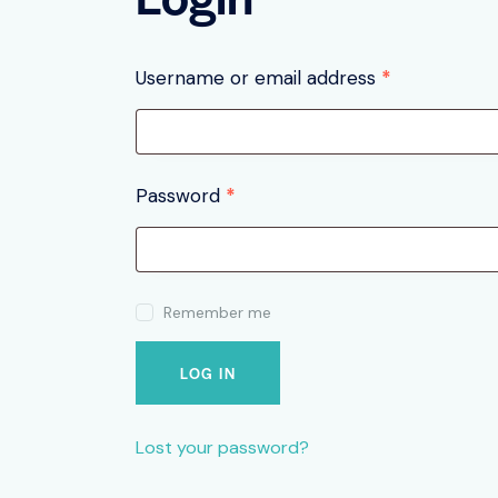
Username or email address
*
SEARC
Password
*
Remember me
LOG IN
Lost your password?