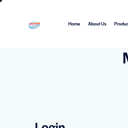
Home
About Us
Produc
Login