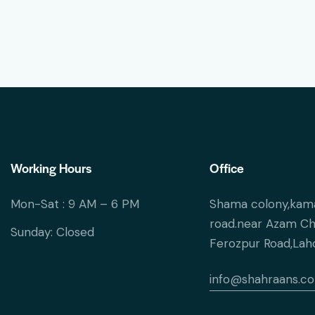
Working Hours
Office
Mon-Sat : 9 AM – 6 PM
Shama colony,kam
road.near Azam C
Sunday: Closed
Ferozpur Road,Lah
info@shahraans.c