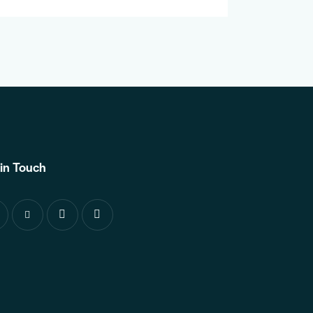
in Touch