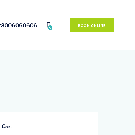
23006060606
BOOK ONLINE
0
Cart