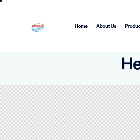
Home
About Us
Produc
He