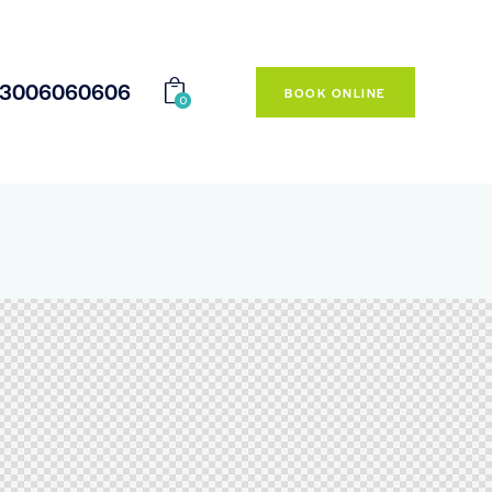
23006060606
BOOK ONLINE
0