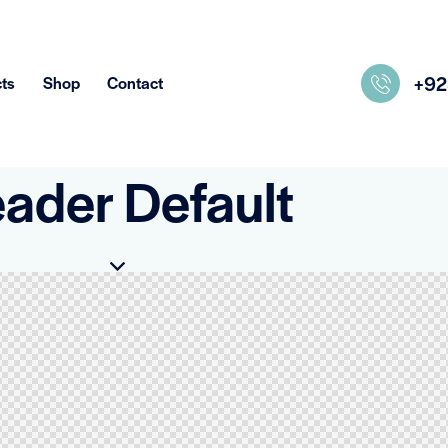
+9
ts
Shop
Contact
ader Default