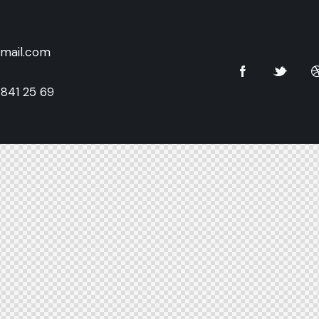
mail.com
 841 25 69