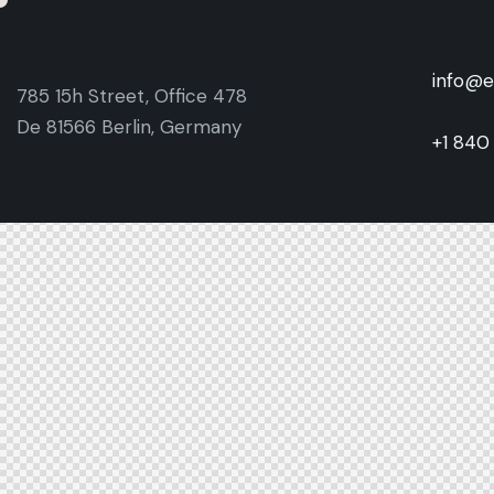
info@e
785 15h Street, Office 478
De 81566 Berlin, Germany
+1 840